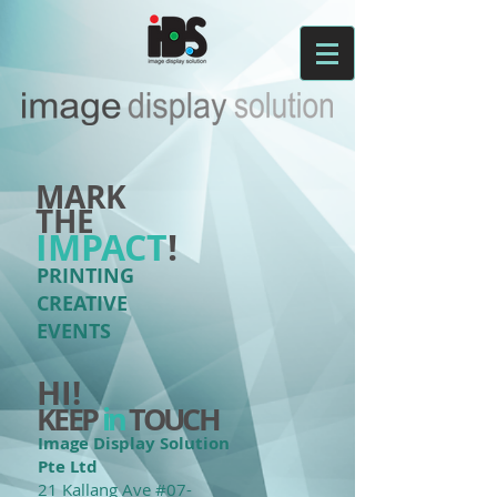
MARK
THE
IMPACT
!
PRINTING
CREATIVE
EVENTS
HI!
KEEP
in
TOUCH
Image Display Solution
Pte Ltd
21 Kallang Ave #07-