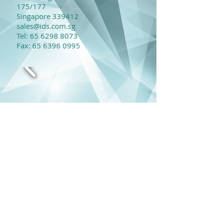
175/177
Singapore 339412
sales@ids.com.sg
​Tel:
65 6298 8073
Fax:
65 6396 0995